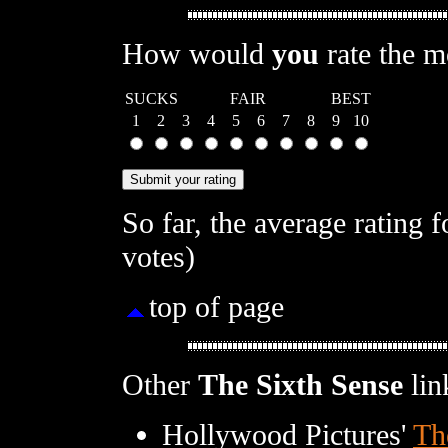
How would
you
rate the 
SUCKS
FAIR
BEST
1
2
3
4
5
6
7
8
9
10
So far, the average rating 
votes)
top of page
Other
The Sixth Sense
lin
Hollywood Pictures'
Th