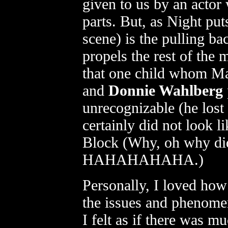
given to us by an actor
parts. But, as Night put
scene) is the pulling ba
propels the rest of the
that one child whom Ma
and
Donnie Wahlberg
unrecognizable (he lost
certainly did not look 
Block (Why, oh why did
HAHAHAHAHA.)
Personally, I loved ho
the issues and phenom
I felt as if there was m