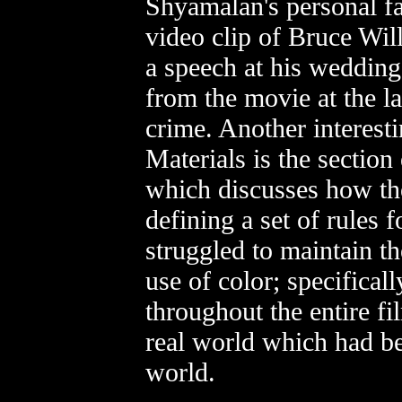
Shyamalan's personal f
video clip of Bruce Wil
a speech at his wedding.
from the movie at the l
crime. Another interest
Materials is the section
which discusses how th
defining a set of rules 
struggled to maintain t
use of color; specificall
throughout the entire fi
real world which had be
world.