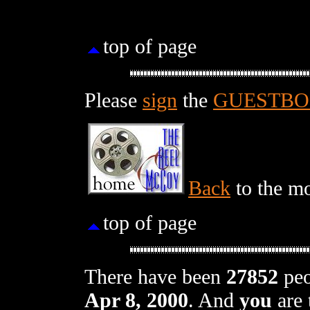
top of page
Please
sign
the
GUESTB
Back
to the mo
top of page
There have been
27852
peo
Apr 8, 2000
. And
you
are 