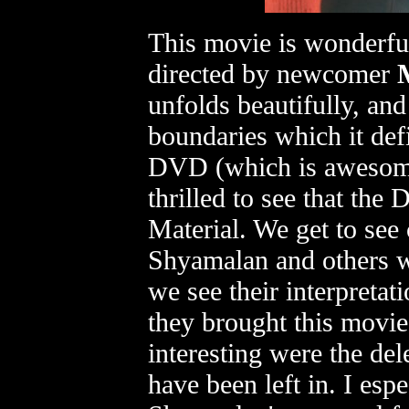
This movie is wonderful
directed by newcomer
unfolds beautifully, and
boundaries which it def
DVD (which is awesome
thrilled to see that th
Material. We get to se
Shyamalan and others w
we see their interpreta
they brought this movie 
interesting were the del
have been left in. I esp