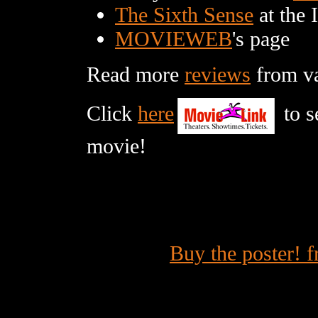
The Sixth Sense
at the 
MOVIEWEB
's page
Read more
reviews
from var
Click
here
to s
movie!
Buy the poster! 