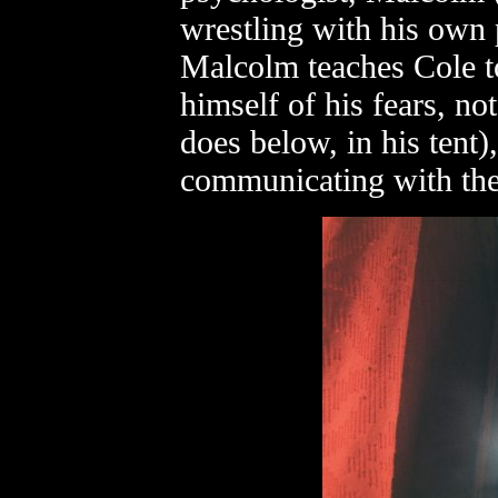
wrestling with his own 
Malcolm teaches Cole to
himself of his fears, no
does below, in his tent)
communicating with th