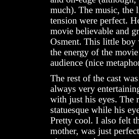
much). The music, the l
tension were perfect. H
movie believable and g
Osment. This little boy
the energy of the movie
audience (nice metaphor
The rest of the cast was
always very entertaining
with just his eyes. The 
statuesque while his eye
Pretty cool. I also felt t
mother, was just perfec