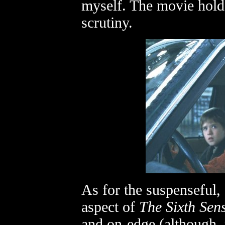
myself. The movie holds
scrutiny.
As for the suspenseful,
aspect of
The Sixth Sen
and on-edge (although, 