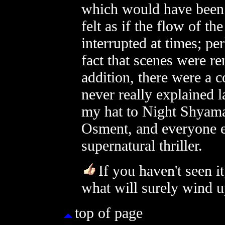
which would have been a
felt as if the flow of 
interrupted at times; pe
fact that scenes were re
addition, there were a 
never really explained la
my hat to Night Shyama
Osment, and everyone e
supernatural thriller.
If you haven't seen i
what will surely wind u
top of page