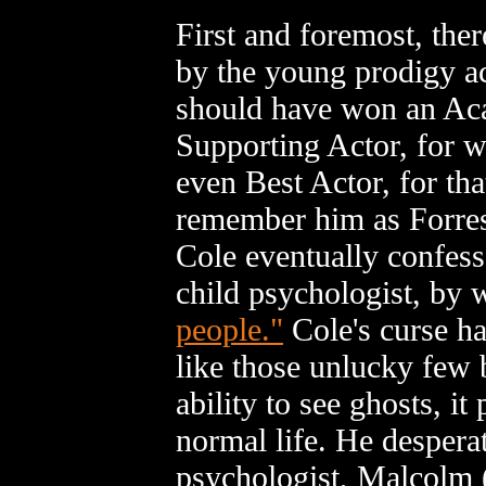
First and foremost, the
by the young prodigy a
should have won an Ac
Supporting Actor, for 
even Best Actor, for tha
remember him as Forrest
Cole eventually confes
child psychologist, by 
people."
Cole's curse ha
like those unlucky few 
ability to see ghosts, i
normal life. He desperat
psychologist, Malcolm 