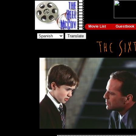
Movie List
Guestbook