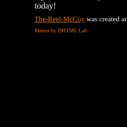
today!
The-Reel-McCoy
was created a
Menus by DHTML Lab