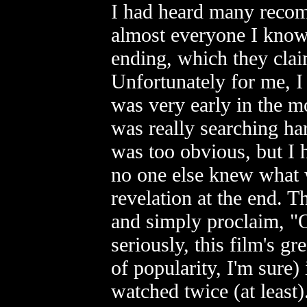
I had heard many recom
almost everyone I know
ending, which they clai
Unfortunately for me, I 
was very early in the m
was really searching hard 
was too obvious, but I h
no one else knew what 
revelation at the end. Thu
and simply proclaim, "O
seriously, this film's g
of popularity, I'm sure) 
watched twice (at least).