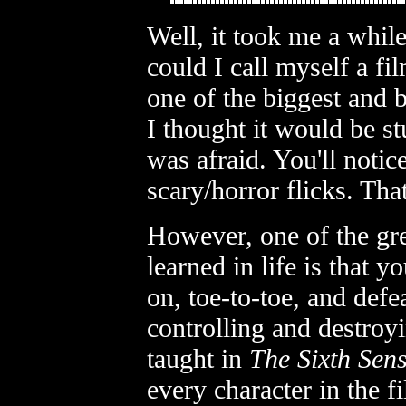
Well, it took me a while
could I call myself a fi
one of the biggest and 
I thought it would be st
was afraid. You'll notice
scary/horror flicks. Tha
However, one of the gre
learned in life is that 
on, toe-to-toe, and defe
controlling and destroy
taught in
The Sixth Sen
every character in the f