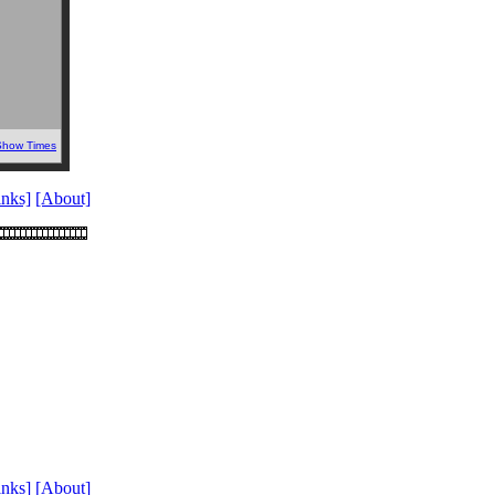
Show Times
inks]
[About]
inks]
[About]