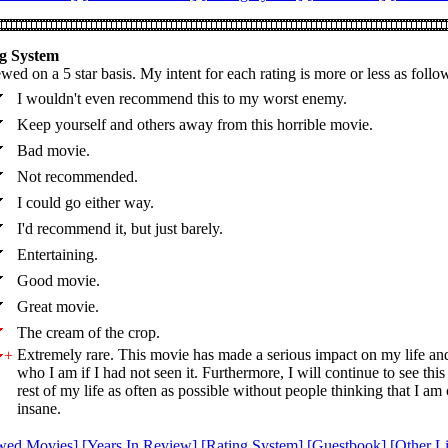
g System
wed on a 5 star basis. My intent for each rating is more or less as follo
I wouldn't even recommend this to my worst enemy.
Keep yourself and others away from this horrible movie.
Bad movie.
Not recommended.
I could go either way.
I'd recommend it, but just barely.
Entertaining.
Good movie.
Great movie.
The cream of the crop.
Extremely rare. This movie has made a serious impact on my life an
+
who I am if I had not seen it. Furthermore, I will continue to see thi
rest of my life as often as possible without people thinking that I am
insane.
wed Movies]
[Years In Review]
[Rating System]
[Guestbook]
[Other L