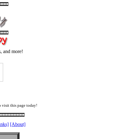
s, and more!
 visit this page today!
inks]
[About]