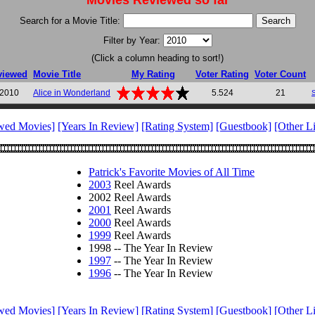
Movies Reviewed so far
Search for a Movie Title:
Filter by Year:
(Click a column heading to sort!)
viewed
Movie Title
My Rating
Voter Rating
Voter Count
 2010
Alice in Wonderland
5.524
21
wed Movies]
[Years In Review]
[Rating System]
[Guestbook]
[Other L
Patrick's Favorite Movies of All Time
2003
Reel Awards
2002 Reel Awards
2001
Reel Awards
2000
Reel Awards
1999
Reel Awards
1998 -- The Year In Review
1997
-- The Year In Review
1996
-- The Year In Review
wed Movies]
[Years In Review]
[Rating System]
[Guestbook]
[Other L