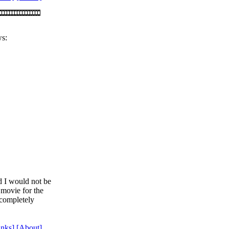
ws:
d I would not be
s movie for the
 completely
inks]
[About]