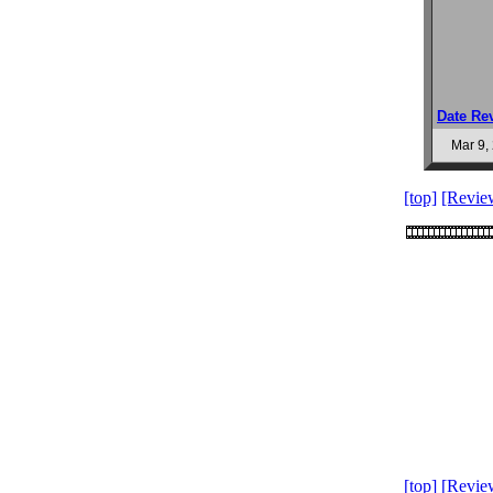
Date Re
Mar 9,
[top]
[Revie
[top]
[Revie