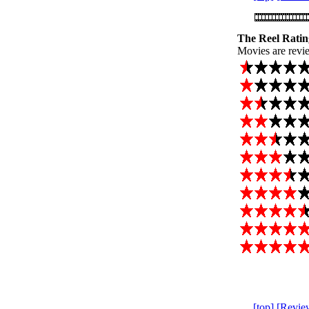
The Reel Ratin
Movies are revie
[top]
[Revie