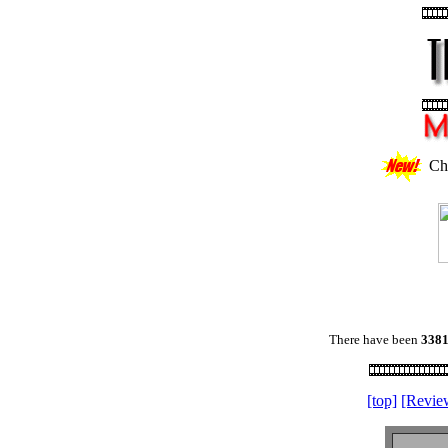
Ch
There have been
338
[top]
[Revie