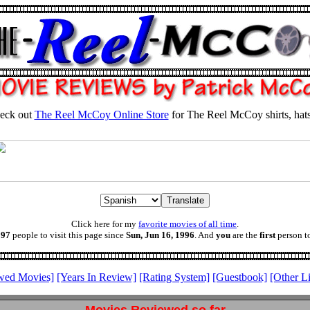
eck out
The Reel McCoy Online Store
for The Reel McCoy shirts, hat
Click here for my
favorite movies of all time
.
197
people to visit this page since
Sun, Jun 16, 1996
. And
you
are the
first
person to
wed Movies]
[Years In Review]
[Rating System]
[Guestbook]
[Other L