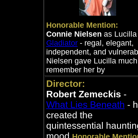
Honorable Mention:
Connie Nielsen
as Lucilla 
Gladiator
- regal, elegant,
independent, and vulnerab
Nielsen gave Lucilla much
remember her by
Director:
Robert Zemeckis
-
What Lies Beneath
- 
created the
quintessential hauntin
mood
Honorable Mentio