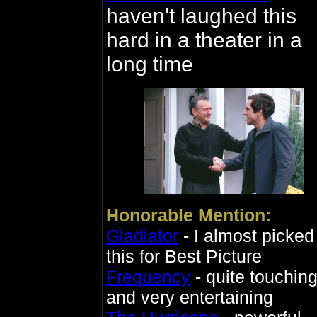
haven't laughed this
hard in a theater in a
long time
Honorable Mention:
Gladiator
- I almost picked
this for Best Picture
Frequency
- quite touchin
and very entertaining