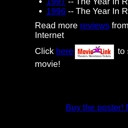
1997
-- The Year In 
1996
-- The Year In 
Read more
reviews
from
Internet
Click
here
to 
movie!
Buy the poster!