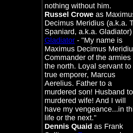
nothing without him.
Russel Crowe
as Maximu
Decimus Meridius (a.k.a. 
Spaniard, a.k.a. Gladiator) 
Gladiator
- "My name is
Maximus Decimus Meridiu
Commander of the armies 
the north. Loyal servant to
true emporer, Marcus
Aerelius. Father to a
murdered son! Husband to
murdered wife! And I will
have my vengeance...in th
life or the next."
Dennis Quaid
as Frank