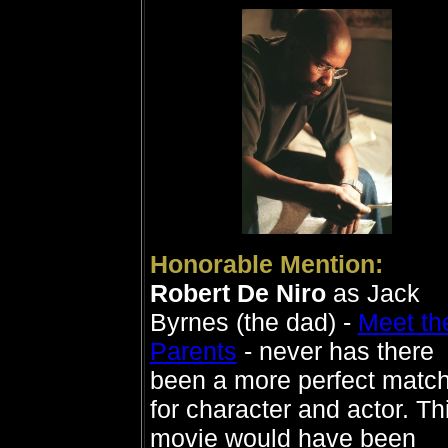
Honorable Mention:
Robert De Niro
as Jack
Byrnes (the dad) -
Meet th
Parents
- never has there
been a more perfect matc
for character and actor. Th
movie would have been