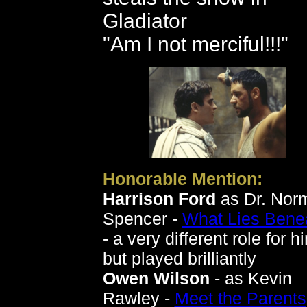
Gladiator
"Am I not merciful!!!"
Honorable Mention:
Harrison Ford
as Dr. Nor
Spencer -
What Lies Bene
- a very different role for h
but played brilliantly
Owen Wilson
- as Kevin
Rawley -
Meet the Parents