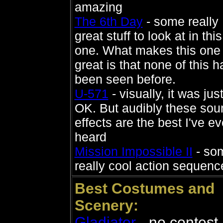
amazing
The 6th Day
- some really
great stuff to look at in this
one. What makes this one
great is that none of this h
been seen before.
U-571
- visually, it was jus
OK. But audibly these sou
effects are the best I've ev
heard
Mission Impossible II
- so
really cool action sequenc
Best Costumes and
Scenery:
Gladiator
- no contest