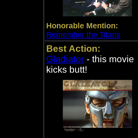
Honorable Mention:
Remember the Titans
Best Action:
Gladiator
- this movie
kicks butt!