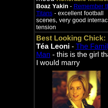
Boaz Yakin
-
Remember t
Titans
- excellent football
scenes, very good interrac
tension
Best Looking Chick:
Téa Leoni
-
The Famil
Man
- this is the girl th
I would marry