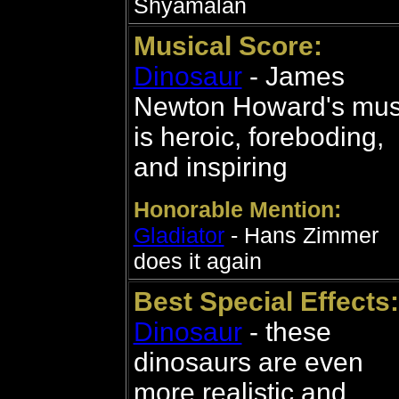
Shyamalan
Musical Score:
Dinosaur
- James
Newton Howard's mus
is heroic, foreboding,
and inspiring
Honorable Mention:
Gladiator
- Hans Zimmer
does it again
Best Special Effects:
Dinosaur
- these
dinosaurs are even
more realistic and