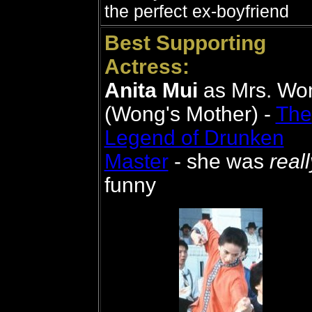
the perfect ex-boyfriend
Best Supporting
Actress:
Anita Mui
as Mrs. Wo
(Wong's Mother) -
The
Legend of Drunken
Master
- she was
reall
funny