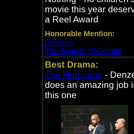
movie this year deser
a Reel Award
Honorable Mention:
Dinosaur
The Road to El Dorado
Best Drama:
The Hurricane
- Denze
does an amazing job i
this one