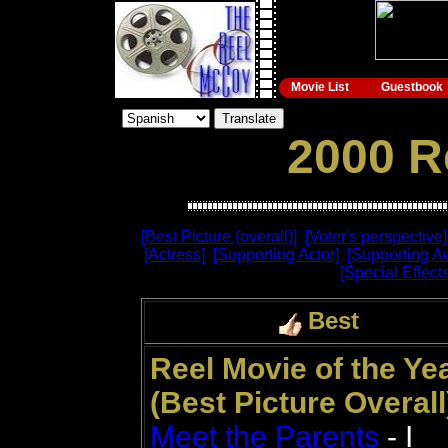
Movie List
Guestbook
2000 R
[Best Picture (overall)]
[Voter's perspective]
[Actress]
[Supporting Actor]
[Supporting Ac
[Special Effects
Best
Reel Movie of the Ye
(Best Picture Overall
Meet the Parents
- I