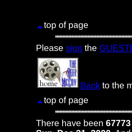
top of page
Please
sign
the
GUEST
Back
to the m
top of page
There have been
67773