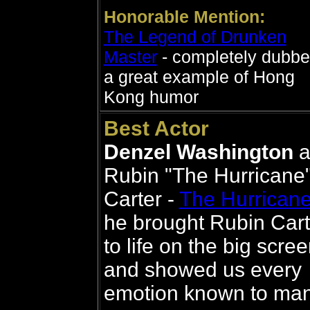
Honorable Mention:
The Legend of Drunken
Master
- completely dubbe
a great example of Hong
Kong humor
Best Actor
Denzel Washington
a
Rubin "The Hurricane
Carter -
The Hurrican
he brought Rubin Cart
to life on the big scre
and showed us every
emotion known to ma