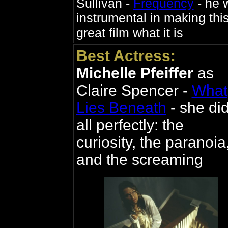
Sullivan -
Frequency
- he 
instrumental in making thi
great film what it is
Best Actress:
Michelle Pfeiffer
as
Claire Spencer -
What
Lies Beneath
- she did
all perfectly: the
curiosity, the paranoia
and the screaming