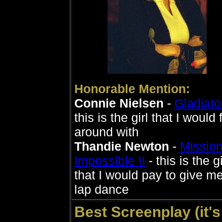
Honorable Mention:
Connie Nielsen
-
Gladiato
this is the girl that I would fl
around with
Thandie Newton
-
Missio
Impossible II
- this is the gi
that I would pay to give m
lap dance
Best Screenplay (it's