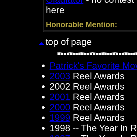
here
Honorable Mention:
top of page
Patrick's Favorite Mov
2003
Reel Awards
2002 Reel Awards
2001
Reel Awards
2000
Reel Awards
1999
Reel Awards
1998 -- The Year In 