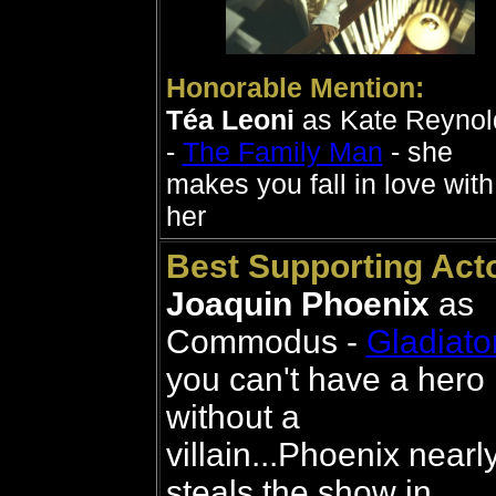
Honorable Mention:
Téa Leoni
as Kate Reynol
-
The Family Man
- she
makes you fall in love with
her
Best Supporting Acto
Joaquin Phoenix
as
Commodus -
Gladiato
you can't have a hero
without a
villain...Phoenix nearl
steals the show in