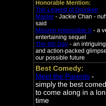
Honorable Mention:
The Legend of Drunken
Master
- Jackie Chan - nuf
said
Mission Impossible II
- a v
entertaining sequel
The 6th Day
- an intriguing
and action-packed glimpse
our possible future
Best Comedy:
Meet the Parents
-
simply the best come
to come along in a lo
time