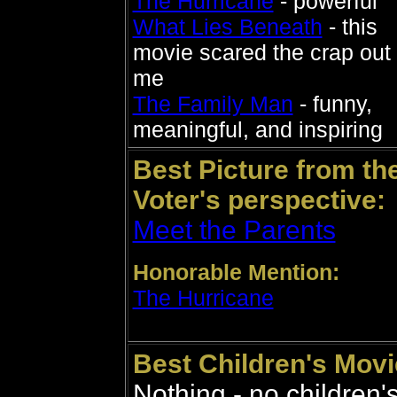
The Hurricane
- powerful
What Lies Beneath
- this
movie scared the crap out 
me
The Family Man
- funny,
meaningful, and inspiring
Best Picture from th
Voter's perspective:
Meet the Parents
Honorable Mention:
The Hurricane
Best Children's Movi
Nothing - no children'