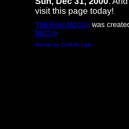
Sun, Dec 31, 2000
. An
visit this page today!
The-Reel-McCoy
was created
McCoy
Menus by DHTML Lab