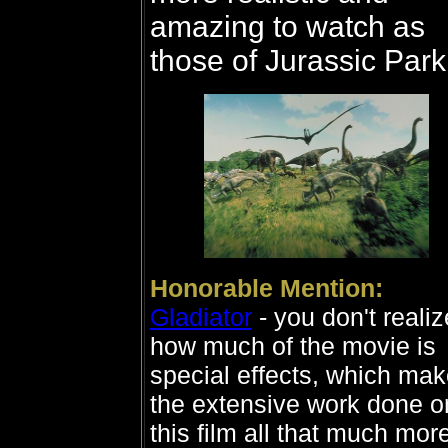
amazing to watch as
those of Jurassic Park
Honorable Mention:
Gladiator
- you don't realiz
how much of the movie is
special effects, which ma
the extensive work done o
this film all that much mor