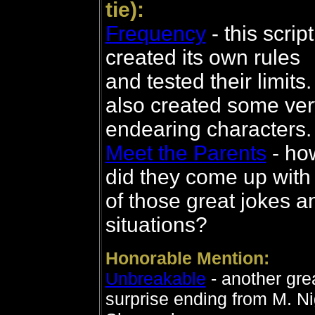
tie):
Frequency
- this script
created its own rules
and tested their limits. 
also created some ver
endearing characters.
Meet the Parents
- ho
did they come up with 
of those great jokes a
situations?
Honorable Mention:
Unbreakable
- another gre
surprise ending from M. Ni