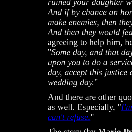
ruined your daughter wo
And if by chance an hon
make enemies, then th
And then they would fea
agreeing to help him, h
"
Some day, and that day
upon you to do a service
day, accept this justice
wedding day.
"
And there are other qu
as well. Especially, "
I'
can't refuse.
"
The story (by
Mario P