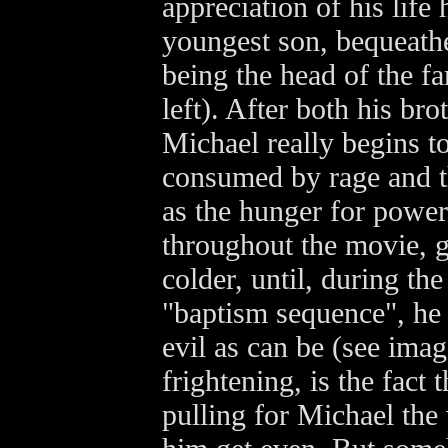
appreciation of his life
youngest son, bequeath
being the head of the f
left). After both his bro
Michael really begins 
consumed by rage and th
as the hunger for powe
throughout the movie, 
colder, until, during th
"baptism sequence", he
evil as can be (see imag
frightening, is the fact 
pulling for Michael the