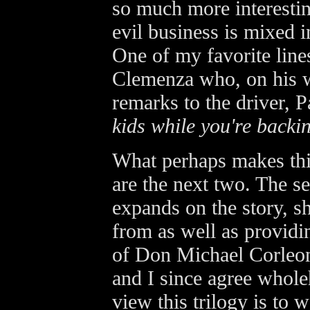
so much more interestin
evil business is mixed 
One of my favorite line
Clemenza who, on his w
remarks to the driver, P
kids while you're backin
What perhaps makes thi
are the next two. The se
expands on the story, 
from as well as providin
of Don Michael Corleon
and I since agree wholeh
view this trilogy is to w