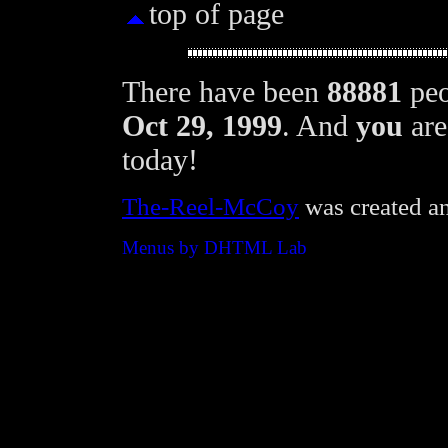
top of page
There have been
88881
peo
Oct 29, 1999
. And
you
are
today!
The-Reel-McCoy
was created a
Menus by DHTML Lab