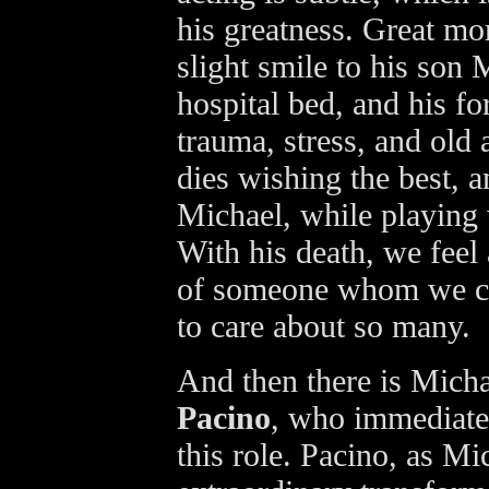
his greatness. Great mo
slight smile to his son 
hospital bed, and his f
trauma, stress, and old 
dies wishing the best, a
Michael, while playing 
With his death, we feel 
of someone whom we ca
to care about so many.
And then there is Mich
Pacino
, who immediate
this role. Pacino, as M