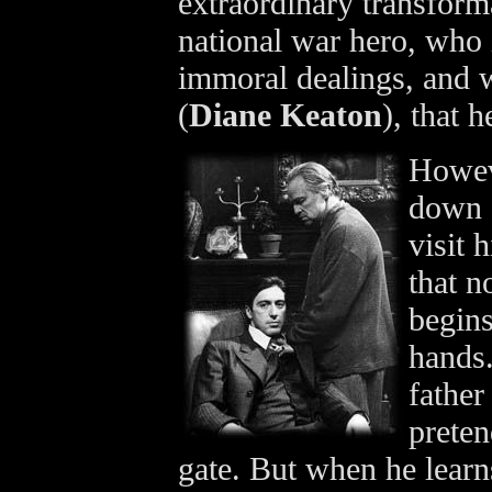
extraordinary transforma
national war hero, who i
immoral dealings, and w
(
Diane Keaton
), that h
Howeve
down o
visit 
that n
begins
hands.
father
preten
gate. But when he learns