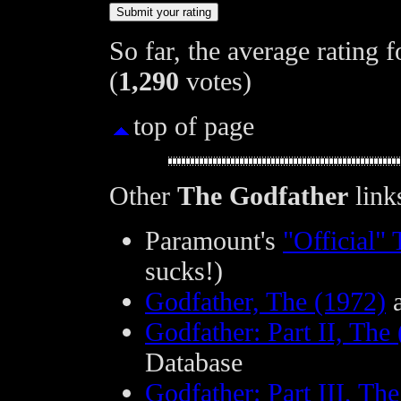
So far, the average rating 
(
1,290
votes)
top of page
Other
The Godfather
link
Paramount's
"Official"
sucks!)
Godfather, The (1972)
a
Godfather: Part II, The
Database
Godfather: Part III, Th