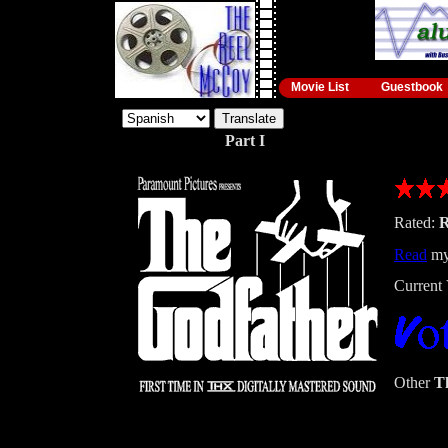
Movie List
Guestbook
Part I
Rated:
Read
my
Current 
Other
T