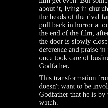
him get even. But some
about it, lying in churc
the heads of the rival 
pull back in horror at o
the end of the film, afte
the door is slowly clos
deference and praise in
once took care of busi
Godfather.
This transformation fr
doesn't want to be invo
Godfather that he is by
watch.