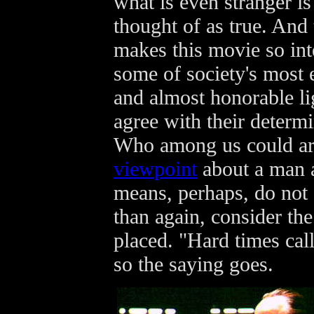
what is even stranger is
thought of as true. And 
makes this movie so inte
some of society's most e
and almost honorable lig
agree with their determi
Who among us could ar
viewpoint
about a man a
means, perhaps, do not 
than again, consider the
placed. "Hard times cal
so the saying goes.