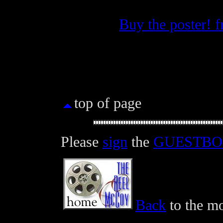
Buy the poster! 
top of page
Please
sign
the
GUESTB
Back
to the mo