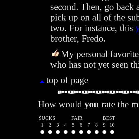
second. Then, go back a
pick up on all of the s
two. For instance, this
brother, Fredo.
My personal favorite 
who has not yet seen th
top of page
How would
you
rate the 
SUCKS
FAIR
BEST
1
2
3
4
5
6
7
8
9
10