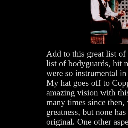
Add to this great list of
list of bodyguards, hi
were so instrumental in 
My hat goes off to Cop
amazing vision with thi
many times since then, 
greatness, but none has 
original. One other aspe