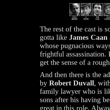
The rest of the cast is 
gotta like
James Caan
whose pugnacious ways 
frightful assassination
get the sense of a roug
And then there is the 
by
Robert Duvall
, wit
family lawyer who is li
sons after his having be
great in this role. Alwa