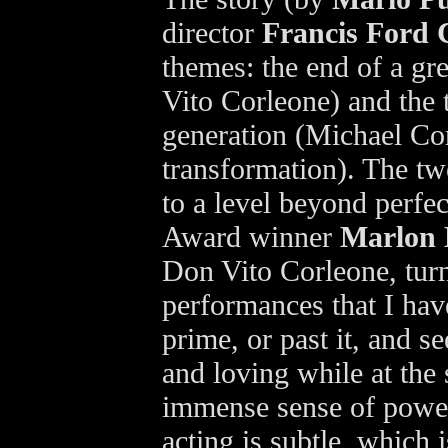
director
Francis Ford 
themes: the end of a gr
Vito Corleone) and the 
generation (Michael Cor
transformation). The tw
to a level beyond perfec
Award winner
Marlon
Don Vito Corleone, turn
performances that I hav
prime, or past it, and s
and loving while at the
immense sense of power
acting is subtle, which 