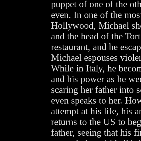
puppet of one of the oth
even. In one of the mos
Hollywood, Michael sho
and the head of the Torte
restaurant, and he escape
Michael espouses violen
While in Italy, he beco
and his power as he wed
scaring her father into 
even speaks to her. How
attempt at his life, his
returns to the US to beg
father, seeing that his 