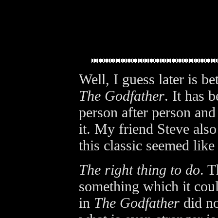
Well, I guess later is be
The Godfather
. It has
person after person and 
it. My friend Steve also
this classic seemed like 
The right thing to do
. T
something which it coul
in
The Godfather
did no