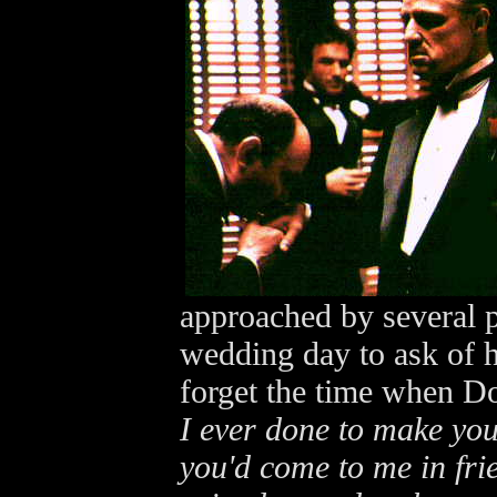
approached by several p
wedding day to ask of 
forget the time when D
I ever done to make you 
you'd come to me in fri