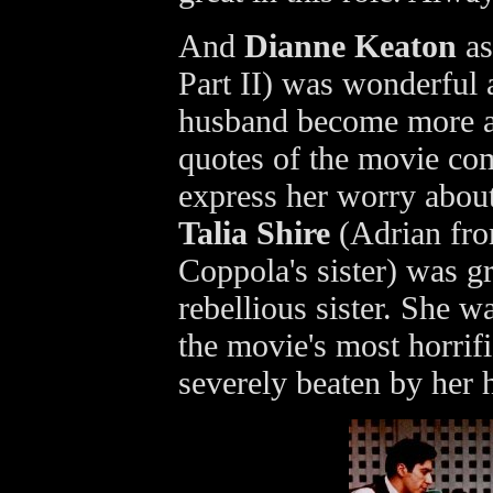
And
Dianne Keaton
as
Part II) was wonderful 
husband become more an
quotes of the movie co
express her worry about
Talia Shire
(Adrian fr
Coppola's sister) was gr
rebellious sister. She w
the movie's most horrifi
severely beaten by her 