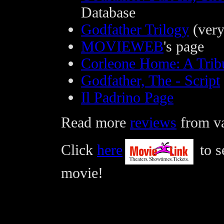
Database
Godfather Trilogy
(very
MOVIEWEB
's page
Corleone Home: A Tribu
Godfather, The - Script
Il Padrino Page
Read more
reviews
from var
Click
here
to s
movie!